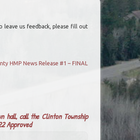
 leave us feedback, please fill out
ounty HMP News Release #1 – FINAL
n hall, call the Clinton Township
022 Approved