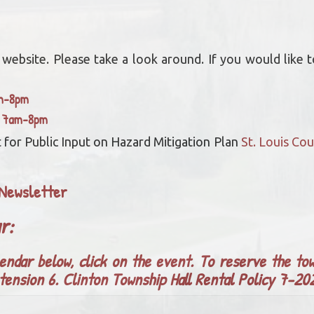
bsite. Please take a look around. If you would like to
am-8pm
y 7am-8pm
 for Public Input on Hazard Mitigation Plan
St. Louis C
Newsletter
ar:
endar below, click on the event. To reserve the tow
tension 6.
Clinton Township Hall Rental Policy 7-2