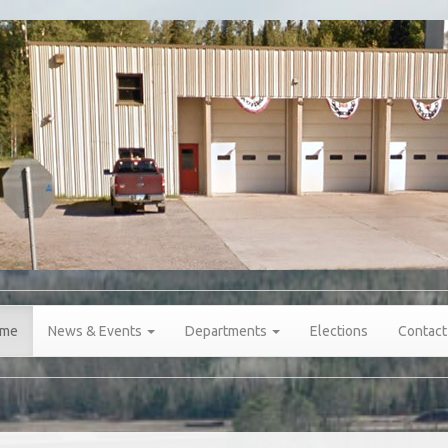
me
News & Events
Departments
Elections
Contact