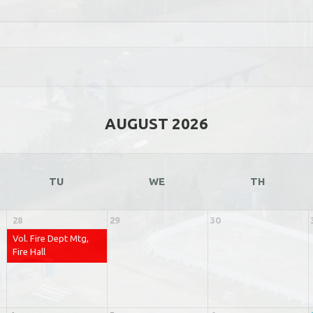
AUGUST 2026
TU
WE
TH
28
29
30
Vol. Fire Dept Mtg,
Fire Hall