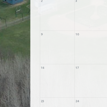
2
3
9
10
16
17
23
24