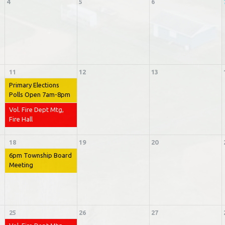
4
5
6
11
12
13
Primary Elections
Polls Open 7am-8pm
Vol. Fire Dept Mtg,
Fire Hall
18
19
20
6pm Township Board
Meeting
25
26
27