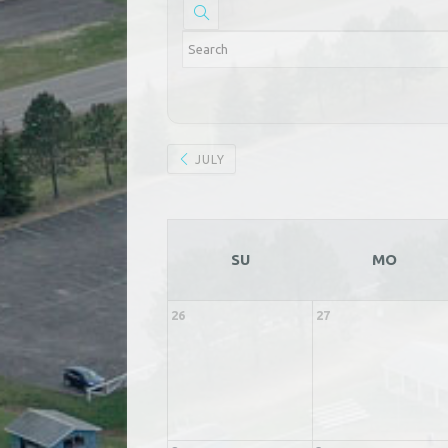
JULY
SU
MO
26
27