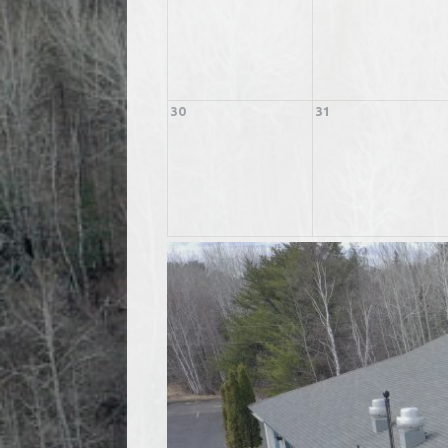
30
31