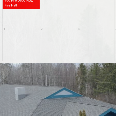
Vol. Fire Dept Mtg,
Fire Hall
1
2
3