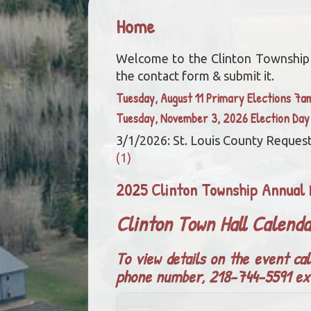
Home
Welcome to the Clinton Township we
the contact form & submit it.
Tuesday, August 11 Primary Elections 7
Tuesday, November 3, 2026 Election Da
3/1/2026: St. Louis County Request
(1)
2025 Clinton Township Annual 
Clinton Town Hall Calend
To view details on the event cal
phone number, 218-744-5591 ex