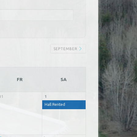
SEPTEMBER
FR
SA
31
1
Hall Rented