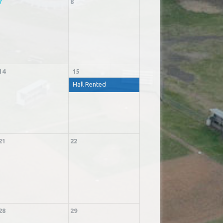
7
8
14
15
Hall Rented
21
22
28
29