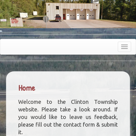
Toggle
navigat
Home
Welcome to the Clinton Township
website. Please take a look around. If
you would like to leave us feedback,
please fill out the contact form & submit
it.