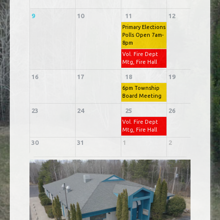
9
10
11
12
1
Primary Elections
Polls Open 7am-
8pm
Vol. Fire Dept
Mtg, Fire Hall
16
17
18
19
2
6pm Township
Board Meeting
23
24
25
26
2
Vol. Fire Dept
Mtg, Fire Hall
30
31
1
2
3