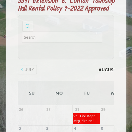
5591 extension 6.
Clinton Township
Hall Rental Policy 7-2022 Approved
AUGUST 2026
JULY
SU
MO
TU
WE
26
27
28
29
3
Vol. Fire Dept
Mtg, Fire Hall
2
3
4
5
6