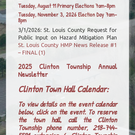
Tuesday, August 11 Primary Elections 7am-8pm
Tuesday, November 3, 2026 Election Day 7am-
8pm
3/1/2026: St. Louis County Request for
Public Input on Hazard Mitigation Plan
St. Louis County HMP News Release #1
– FINAL (1)
2025 Clinton Township Annual
Newsletter
Clinton Town Hall Calendar:
To view details on the event calendar
below, click on the event. To reserve
the town hall, call the Clinton
Township phone number, 218-744-