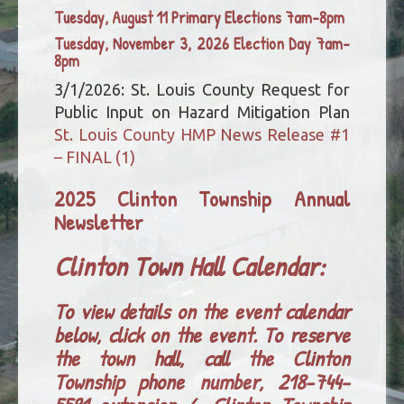
Tuesday, August 11 Primary Elections 7am-8pm
Tuesday, November 3, 2026 Election Day 7am-
8pm
3/1/2026: St. Louis County Request for
Public Input on Hazard Mitigation Plan
St. Louis County HMP News Release #1
– FINAL (1)
2025 Clinton Township Annual
Newsletter
Clinton Town Hall Calendar:
To view details on the event calendar
below, click on the event. To reserve
the town hall, call the Clinton
Township phone number, 218-744-