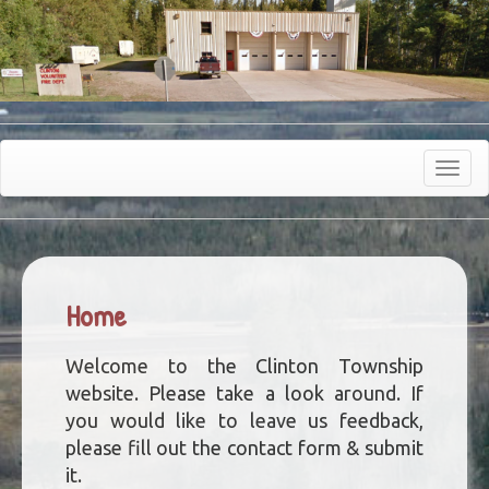
Toggle
navigat
Home
Welcome to the Clinton Township
website. Please take a look around. If
you would like to leave us feedback,
please fill out the contact form & submit
it.