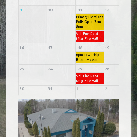
9
10
11
12
1
Primary Elections
Polls Open 7am-
8pm
Vol. Fire Dept
Mtg, Fire Hall
16
17
18
19
2
6pm Township
Board Meeting
23
24
25
26
2
Vol. Fire Dept
Mtg, Fire Hall
30
31
1
2
3