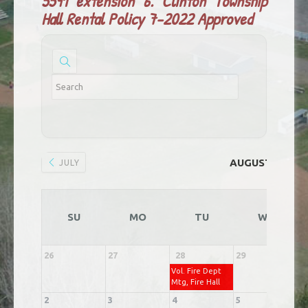
5591 extension 6.
Clinton Township
Hall Rental Policy 7-2022 Approved
AUGUST 2026
JULY
SU
MO
TU
WE
26
27
28
29
3
Vol. Fire Dept
Mtg, Fire Hall
2
3
4
5
6