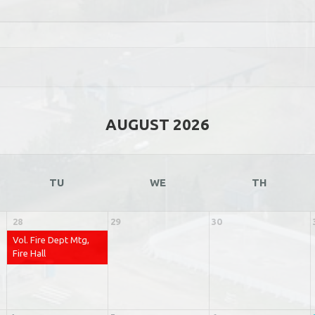
AUGUST 2026
TU
WE
TH
28
29
30
Vol. Fire Dept Mtg,
Fire Hall