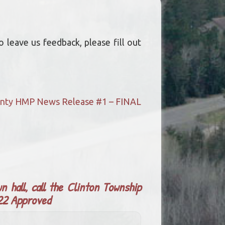
 leave us feedback, please fill out
ounty HMP News Release #1 – FINAL
n hall, call the Clinton Township
022 Approved