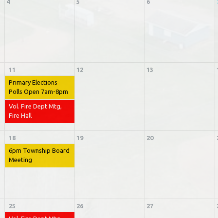
4
5
6
11
12
13
Primary Elections
Polls Open 7am-8pm
Vol. Fire Dept Mtg,
Fire Hall
18
19
20
6pm Township Board
Meeting
25
26
27