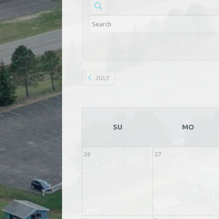
JULY
SU
MO
26
27