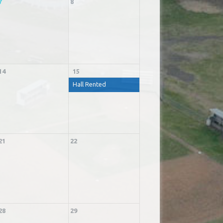
7
8
14
15
Hall Rented
21
22
28
29