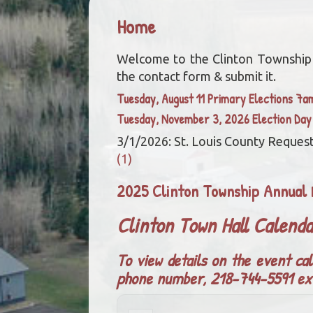
Home
Welcome to the Clinton Township we
the contact form & submit it.
Tuesday, August 11 Primary Elections 7
Tuesday, November 3, 2026 Election Da
3/1/2026: St. Louis County Request
(1)
2025 Clinton Township Annual 
Clinton Town Hall Calend
To view details on the event cal
phone number, 218-744-5591 ex