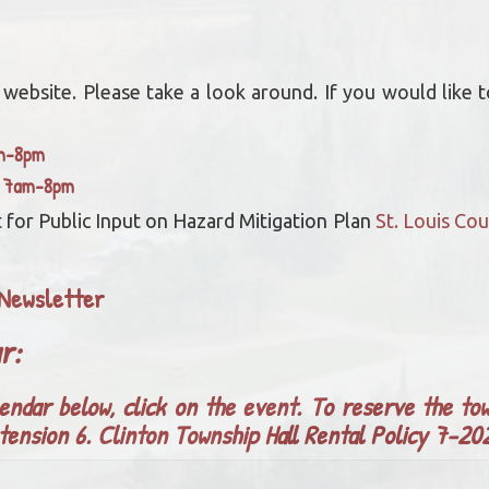
bsite. Please take a look around. If you would like to
am-8pm
y 7am-8pm
 for Public Input on Hazard Mitigation Plan
St. Louis C
Newsletter
ar:
endar below, click on the event. To reserve the tow
tension 6.
Clinton Township Hall Rental Policy 7-2