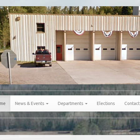
me
News & Events
Departments
Elections
Contact