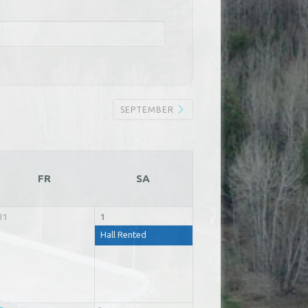
SEPTEMBER
FR
SA
31
1
Hall Rented