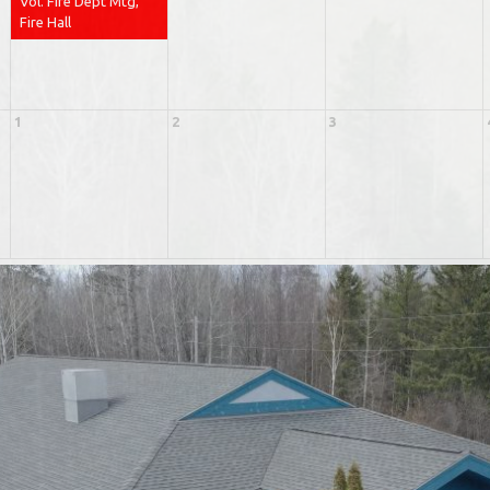
Vol. Fire Dept Mtg,
Fire Hall
1
2
3