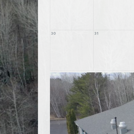
30
31