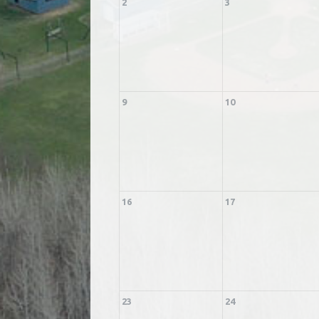
2
3
9
10
16
17
23
24