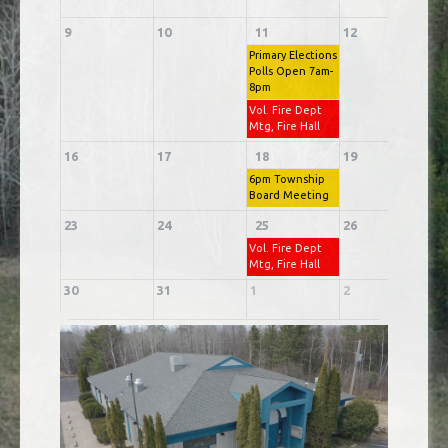
9
10
11
12
1
Primary Elections
Polls Open 7am-
8pm
Vol. Fire Dept
Mtg, Fire Hall
16
17
18
19
2
6pm Township
Board Meeting
23
24
25
26
2
Vol. Fire Dept
Mtg, Fire Hall
30
31
1
2
3