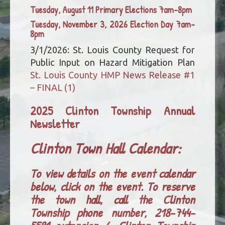
Tuesday, August 11 Primary Elections 7am-8pm
Tuesday, November 3, 2026 Election Day 7am-
8pm
3/1/2026: St. Louis County Request for
Public Input on Hazard Mitigation Plan
St. Louis County HMP News Release #1
– FINAL (1)
2025 Clinton Township Annual
Newsletter
Clinton Town Hall Calendar:
To view details on the event calendar
below, click on the event. To reserve
the town hall, call the Clinton
Township phone number, 218-744-