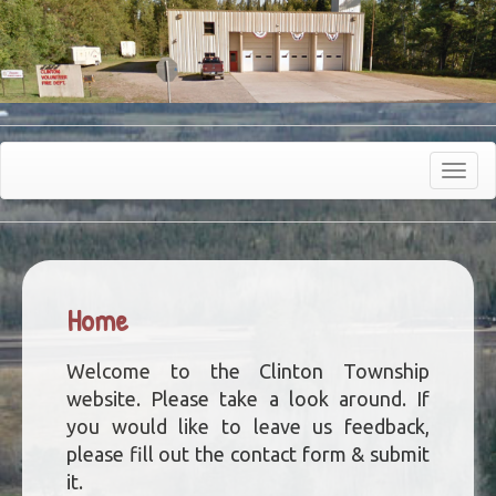
Toggle
navigat
Home
Welcome to the Clinton Township
website. Please take a look around. If
you would like to leave us feedback,
please fill out the contact form & submit
it.