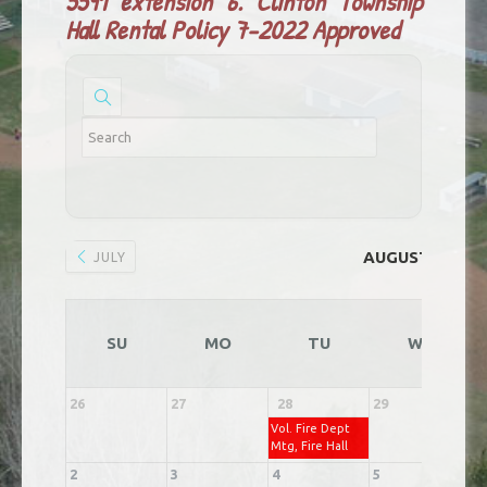
5591 extension 6.
Clinton Township
Hall Rental Policy 7-2022 Approved
AUGUST 2026
JULY
SU
MO
TU
WE
26
27
28
29
3
Vol. Fire Dept
Mtg, Fire Hall
2
3
4
5
6