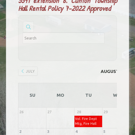
5591 extension 6.
Clinton Township
Hall Rental Policy 7-2022 Approved
AUGUST 2026
JULY
SU
MO
TU
WE
26
27
28
29
3
Vol. Fire Dept
Mtg, Fire Hall
2
3
4
5
6