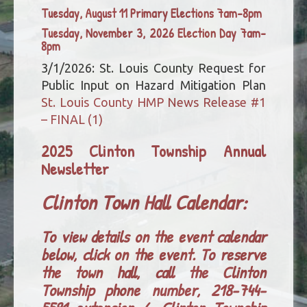
Tuesday, August 11 Primary Elections 7am-8pm
Tuesday, November 3, 2026 Election Day 7am-
8pm
3/1/2026: St. Louis County Request for
Public Input on Hazard Mitigation Plan
St. Louis County HMP News Release #1
– FINAL (1)
2025 Clinton Township Annual
Newsletter
Clinton Town Hall Calendar:
To view details on the event calendar
below, click on the event. To reserve
the town hall, call the Clinton
Township phone number, 218-744-