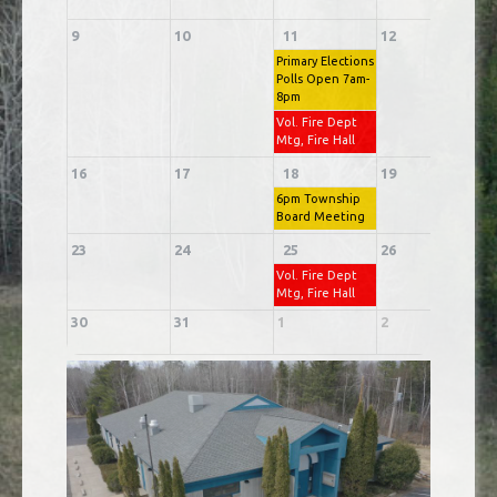
9
10
11
12
1
Primary Elections
Polls Open 7am-
8pm
Vol. Fire Dept
Mtg, Fire Hall
16
17
18
19
2
6pm Township
Board Meeting
23
24
25
26
2
Vol. Fire Dept
Mtg, Fire Hall
30
31
1
2
3