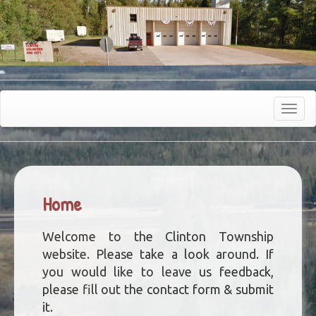
Toggle
navigat
Home
Welcome to the Clinton Township
website. Please take a look around. If
you would like to leave us feedback,
please fill out the contact form & submit
it.