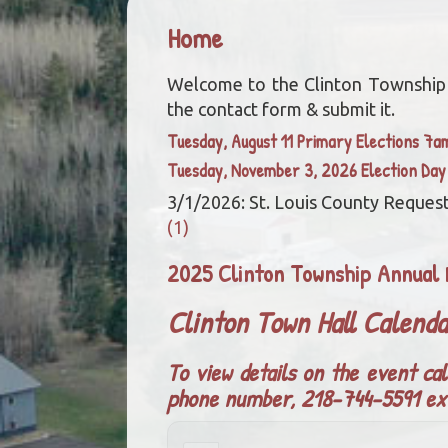
Home
Welcome to the Clinton Township we
the contact form & submit it.
Tuesday, August 11 Primary Elections 7
Tuesday, November 3, 2026 Election Da
3/1/2026: St. Louis County Request
(1)
2025 Clinton Township Annual 
Clinton Town Hall Calend
To view details on the event cal
phone number, 218-744-5591 ex