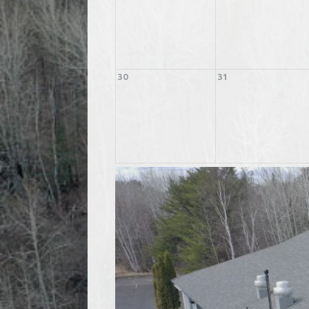
30
31