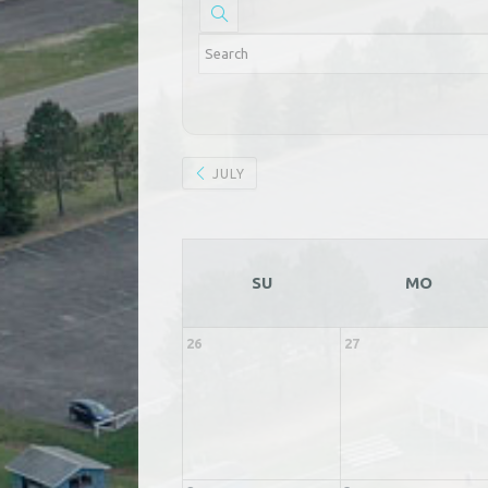
JULY
SU
MO
26
27