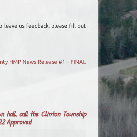
 leave us feedback, please fill out
ounty HMP News Release #1 – FINAL
n hall, call the Clinton Township
022 Approved