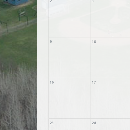
2
3
9
10
16
17
23
24