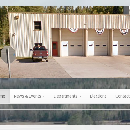
me
News & Events
Departments
Elections
Contact