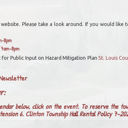
bsite. Please take a look around. If you would like to
am-8pm
y 7am-8pm
 for Public Input on Hazard Mitigation Plan
St. Louis C
Newsletter
ar:
endar below, click on the event. To reserve the tow
tension 6.
Clinton Township Hall Rental Policy 7-2