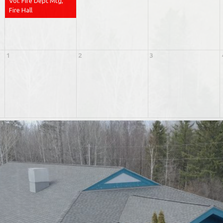
Vol. Fire Dept Mtg,
Fire Hall
1
2
3