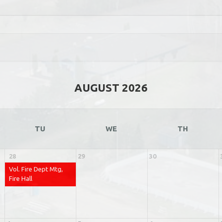
AUGUST 2026
TU
WE
TH
28
29
30
Vol. Fire Dept Mtg,
Fire Hall