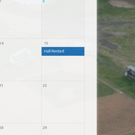
7
8
14
15
Hall Rented
21
22
28
29