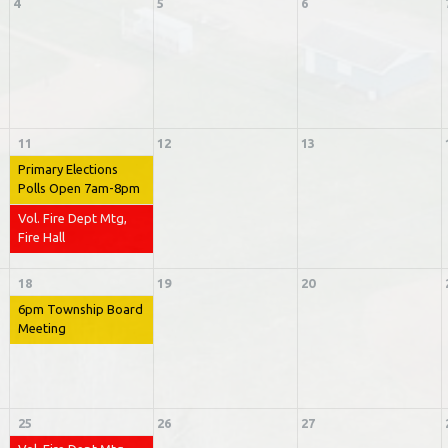
4
5
6
11
12
13
Primary Elections
Polls Open 7am-8pm
Vol. Fire Dept Mtg,
Fire Hall
18
19
20
6pm Township Board
Meeting
25
26
27