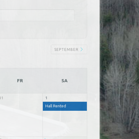
SEPTEMBER
FR
SA
31
1
Hall Rented